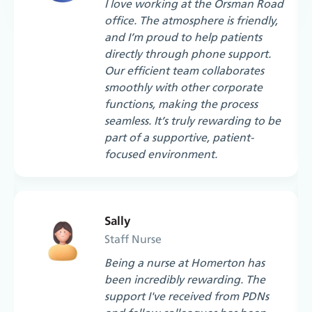
I love working at the Orsman Road
office. The atmosphere is friendly,
and I’m proud to help patients
directly through phone support.
Our efficient team collaborates
smoothly with other corporate
functions, making the process
seamless. It’s truly rewarding to be
part of a supportive, patient-
focused environment.
Sally
Staff Nurse
Being a nurse at Homerton has
been incredibly rewarding. The
support I've received from PDNs