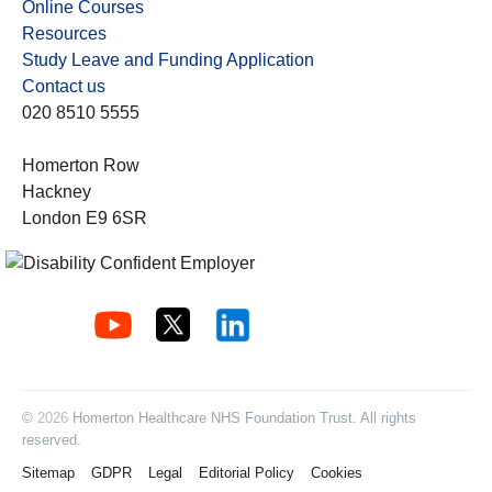
Online Courses
Resources
Study Leave and Funding Application
Contact us
020 8510 5555
Homerton Row
Hackney
London E9 6SR
©
2026
Homerton Healthcare NHS Foundation Trust. All rights
reserved.
Sitemap
GDPR
Legal
Editorial Policy
Cookies