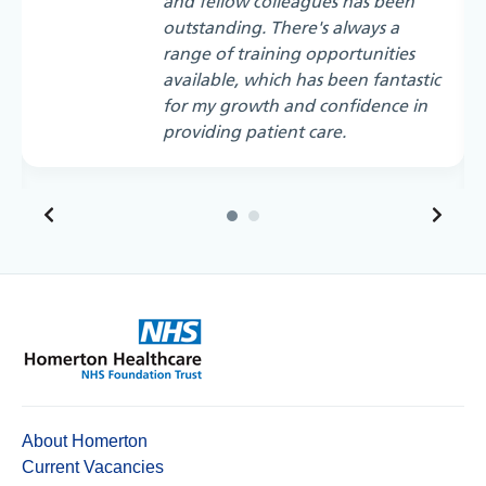
and fellow colleagues has been
outstanding. There's always a
range of training opportunities
available, which has been fantastic
for my growth and confidence in
providing patient care.
About Homerton
Current Vacancies