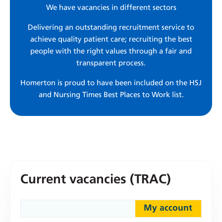
We have vacancies in different sectors
Delivering an outstanding recruitment service to
achieve quality patient care; recruiting the best
people with the right values through a fair and
transparent process.
Homerton is proud to have been included on the HSJ
and Nursing Times Best Places to Work list.
Current vacancies (TRAC)
My account