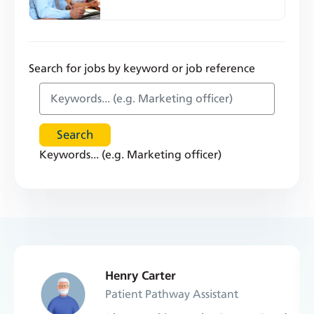
Search for jobs by keyword or job reference
Keywords... (e.g. Marketing officer)
Henry Carter
Patient Pathway Assistant