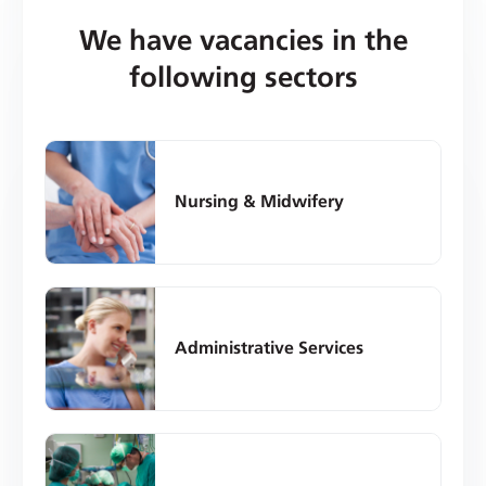
We have vacancies in the
following sectors
Nursing & Midwifery
Administrative Services