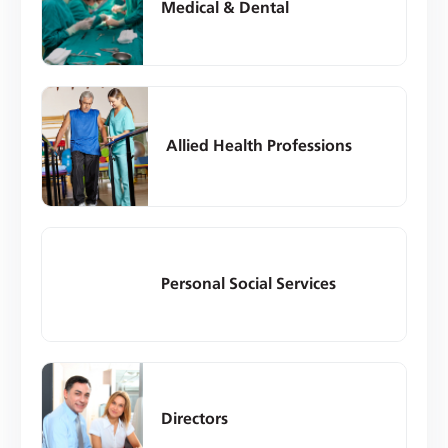
Medical & Dental
Allied Health Professions
Personal Social Services
Directors