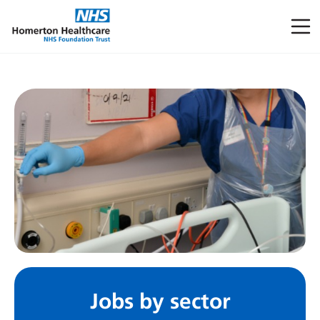
Jobs by sector