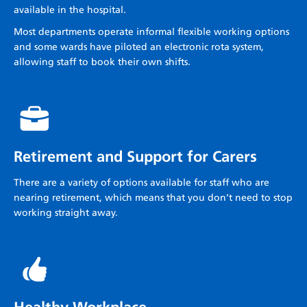
available in the hospital.
Most departments operate informal flexible working options
and some wards have piloted an electronic rota system,
allowing staff to book their own shifts.
Retirement and Support for Carers
There are a variety of options available for staff who are
nearing retirement, which means that you don’t need to stop
working straight away.