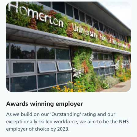
Awards winning employer
As we build on our 'Outstanding' rating and our
exceptiionally skilled workforce, we aim to be the NHS
employer of choice by 2023.