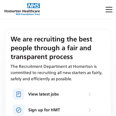
We are recruiting the best
people through a fair and
transparent process
The Recruitment Department at Homerton is
committed to recruiting all new starters as fairly,
safely and efficiently as possible.
View latest jobs
Sign up for HMT