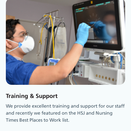
Training & Support
We provide excellent training and support for our staff
and recently we featured on the HSJ and Nursing
Times Best Places to Work list.