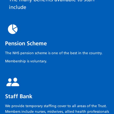
include
Pension Scheme
The NHS pension scheme is one of the best in the country.
Membership is voluntary.
Staff Bank
We provide temporary staffing cover to all areas of the Trust.
Members include nurses, midwives, allied health professionals