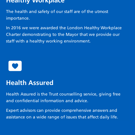
Healthy Workplace
The health and safety of our staff are of the utmost
importance.
In 2016 we were awarded the London Healthy Workplace
Charter demonstrating to the Mayor that we provide our
staff with a healthy working environment.
Health Assured
Health Assured is the Trust counselling service, giving free
and confidential information and advice.
Expert advisors can provide comprehensive answers and
assistance on a wide range of issues that affect daily life.