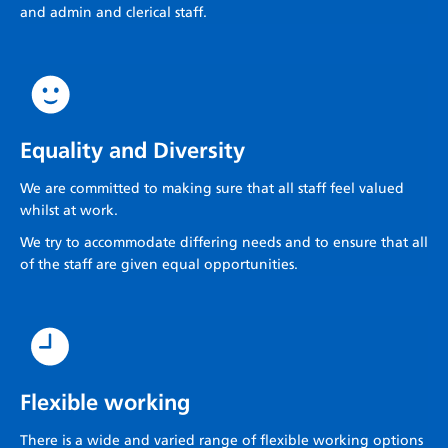
and admin and clerical staff.
Equality and Diversity
We are committed to making sure that all staff feel valued
whilst at work.
We try to accommodate differing needs and to ensure that all
of the staff are given equal opportunities.
Flexible working
There is a wide and varied range of flexible working options