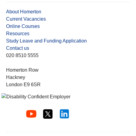
About Homerton
Current Vacancies
Online Courses
Resources
Study Leave and Funding Application
Contact us
020 8510 5555
Homerton Row
Hackney
London E9 6SR