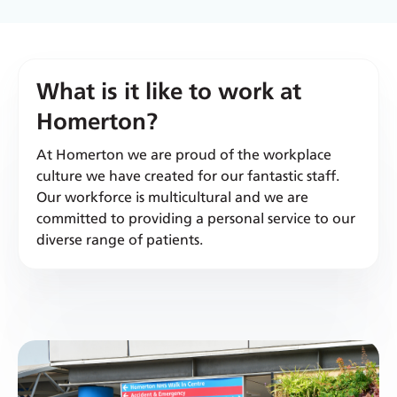
What is it like to work at
Homerton?
At Homerton we are proud of the workplace
culture we have created for our fantastic staff.
Our workforce is multicultural and we are
committed to providing a personal service to our
diverse range of patients.