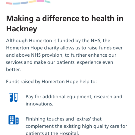
Making a difference to health in
Hackney
Although Homerton is funded by the NHS, the
Homerton Hope charity allows us to raise funds over
and above NHS provision, to further enhance our
services and make our patients' experience even
better.
Funds raised by Homerton Hope help to:
Pay for additional equipment, research and
innovations.
Finishing touches and 'extras' that
complement the existing high quality care for
patients at the Hospital.