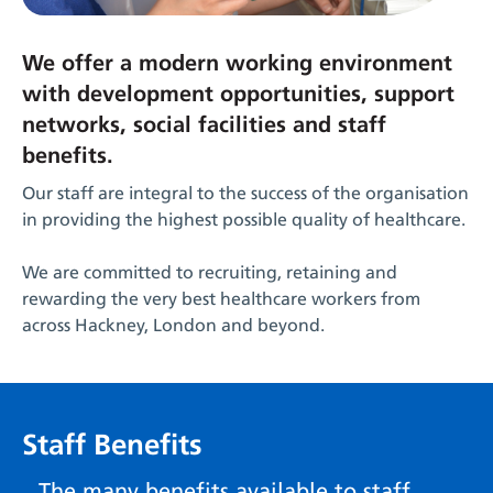
We offer a modern working environment
with development opportunities, support
networks, social facilities and staff
benefits.
Our staff are integral to the success of the organisation
in providing the highest possible quality of healthcare.
We are committed to recruiting, retaining and
rewarding the very best healthcare workers from
across Hackney, London and beyond.
Staff Benefits
The many benefits available to staff