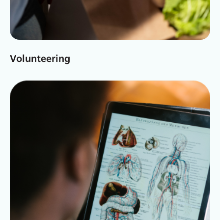
Volunteering