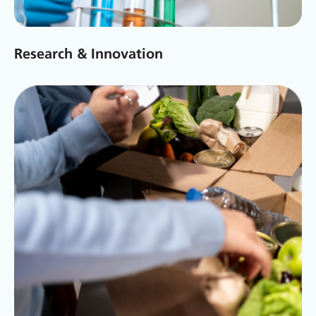
Research & Innovation