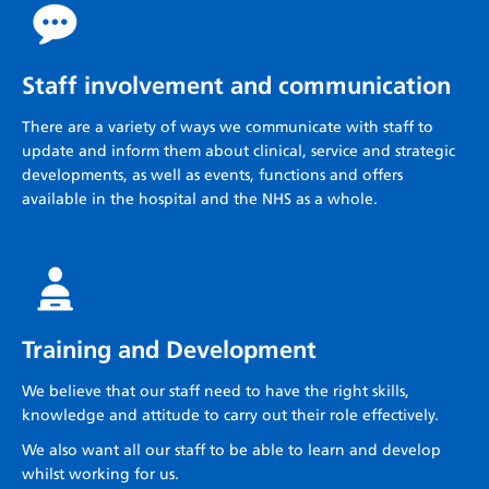
Staff involvement and communication
There are a variety of ways we communicate with staff to
update and inform them about clinical, service and strategic
developments, as well as events, functions and offers
available in the hospital and the NHS as a whole.
Training and Development
We believe that our staff need to have the right skills,
knowledge and attitude to carry out their role effectively.
We also want all our staff to be able to learn and develop
whilst working for us.