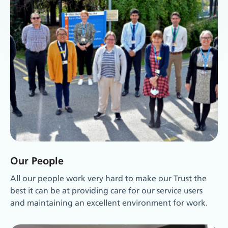
Our People
All our people work very hard to make our Trust the
best it can be at providing care for our service users
and maintaining an excellent environment for work.