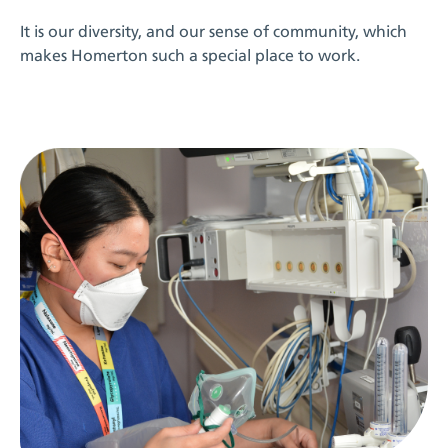
It is our diversity, and our sense of community, which
makes Homerton such a special place to work.