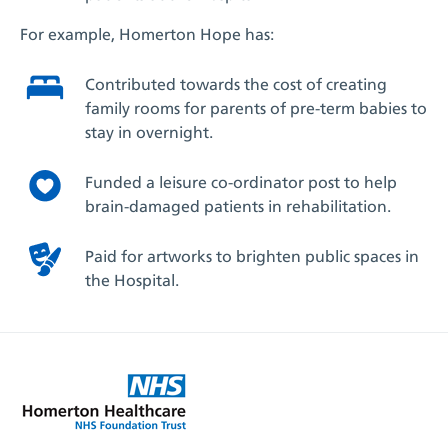
For example, Homerton Hope has:
Contributed towards the cost of creating
family rooms for parents of pre-term babies to
stay in overnight.
Funded a leisure co-ordinator post to help
brain-damaged patients in rehabilitation.
Paid for artworks to brighten public spaces in
the Hospital.