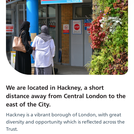
We are located in Hackney, a short
distance away from Central London to the
east of the City.
Hackney is a vibrant borough of London, with great
diversity and opportunity which is reflected across the
Trust.