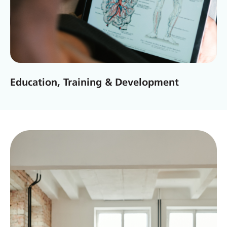
Education, Training & Development