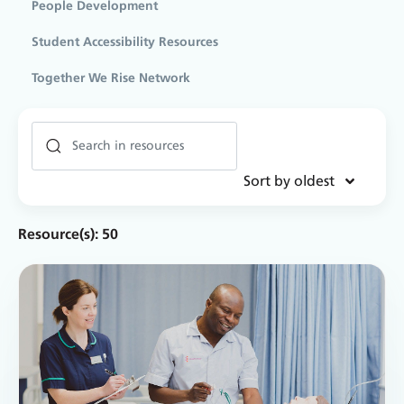
People Development
Student Accessibility Resources
Together We Rise Network
Sort by oldest
Resource(s):
50