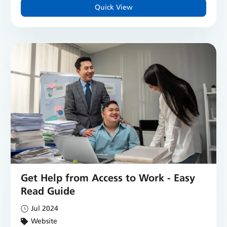
Quick View
Get Help from Access to Work - Easy
Read Guide
Jul 2024
Website