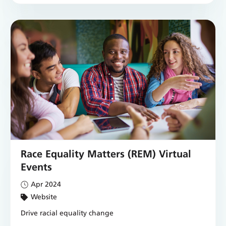
Race Equality Matters (REM) Virtual
Events
Apr 2024
Website
Drive racial equality change