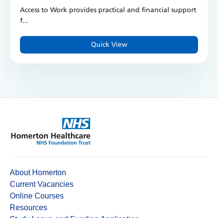
Access to Work provides practical and financial support
f...
Quick View
About Homerton
Current Vacancies
Online Courses
Resources