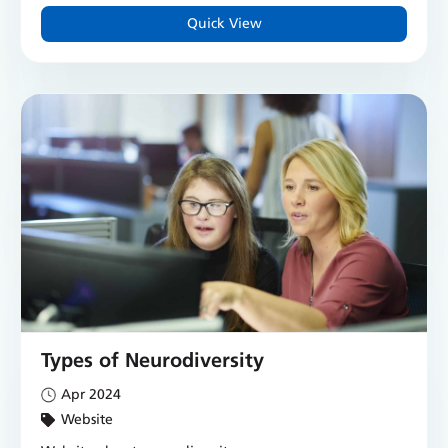
Quick View
Types of Neurodiversity
Apr 2024
Website