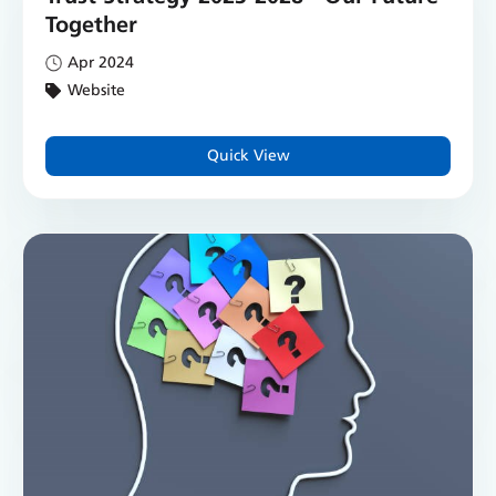
Together
Apr 2024
Website
Quick View