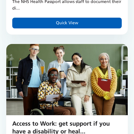
The NHS Health Passport allows staff to document their
di...
Quick View
Access to Work: get support if you
have a disability or heal...