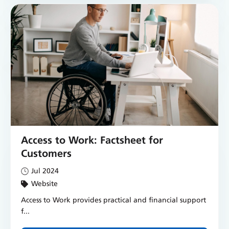
Access to Work: Factsheet for
Customers
Jul 2024
Website
Access to Work provides practical and financial support
f...