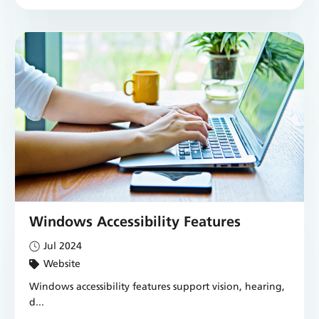
Windows Accessibility Features
Jul 2024
Website
Windows accessibility features support vision, hearing,
d...