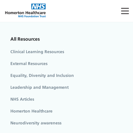
All Resources
Clinical Learning Resources
External Resources
Equality, Diversity and Inclusion
Leadership and Management
NHS Articles
Homerton Healthcare
Neurodiversity awareness