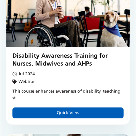
Disability Awareness Training for
Nurses, Midwives and AHPs
Jul 2024
Website
This course enhances awareness of disability, teaching
st...
Quick View