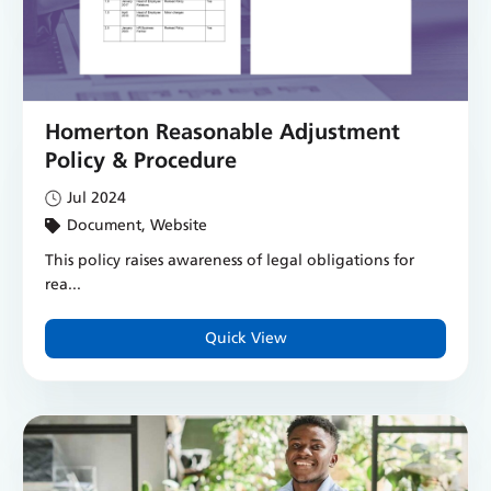
Homerton Reasonable Adjustment
Policy & Procedure
Jul 2024
Document, Website
This policy raises awareness of legal obligations for
rea...
Quick View