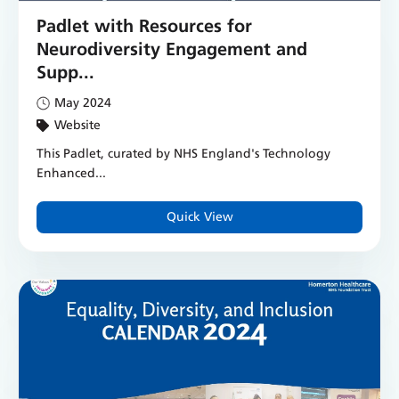
Padlet with Resources for
Neurodiversity Engagement and
Supp...
May 2024
Website
This Padlet, curated by NHS England's Technology
Enhanced...
Quick View