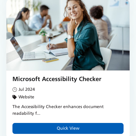
Microsoft Accessibility Checker
Jul 2024
Website
The Accessibility Checker enhances document
readability f...
Quick View