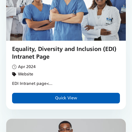
Equality, Diversity and Inclusion (EDI)
Intranet Page
Apr 2024
Website
EDI Intranet page
<...
Quick View