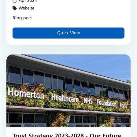
Apr 2024
Website
Blog post
Quick View
Trust Strategy 2023-2028 - Our Future