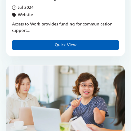
Jul 2024
Website
Access to Work provides funding for communication
support...
Quick View