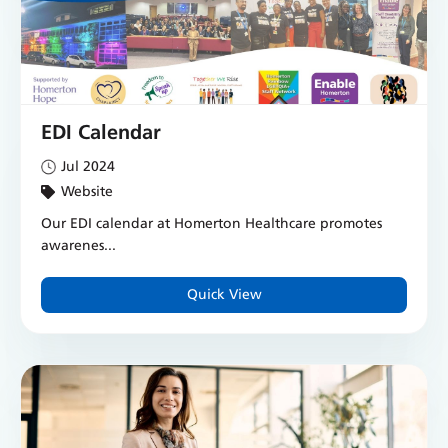
EDI Calendar
Jul 2024
Website
Our EDI calendar at Homerton Healthcare promotes
awarenes...
Quick View