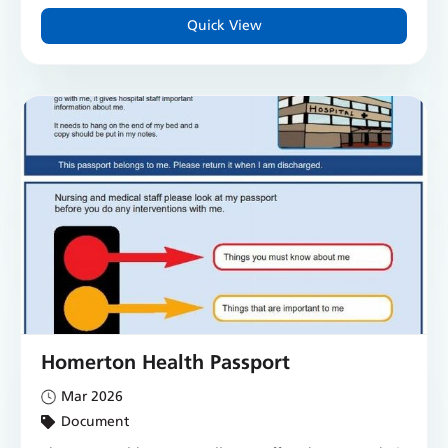
Quick View
Homerton Health Passport
Mar 2026
Document