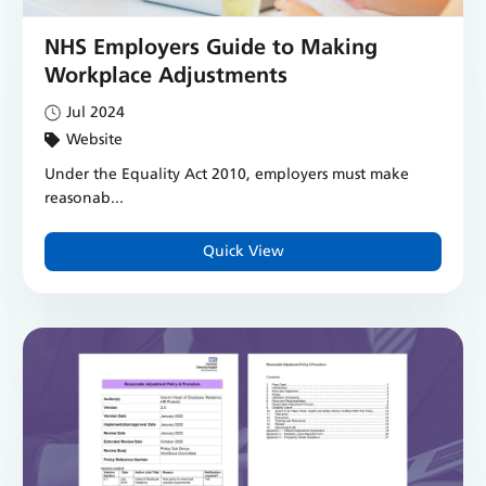
NHS Employers Guide to Making
Workplace Adjustments
Jul 2024
Website
Under the Equality Act 2010, employers must make
reasonab...
Quick View