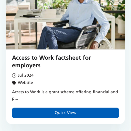
Access to Work factsheet for
employers
Jul 2024
Website
Access to Work is a grant scheme offering financial and
p...
Quick View