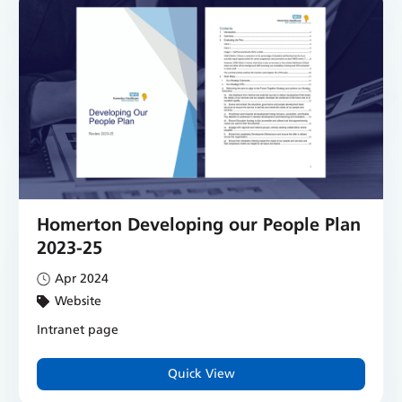
Homerton Developing our People Plan
2023-25
Apr 2024
Website
Intranet page
Quick View