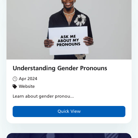
Understanding Gender Pronouns
Apr 2024
Website
Learn about gender pronou...
Quick View