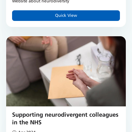
Website about neurodiversity
Quick View
Supporting neurodivergent colleagues
in the NHS