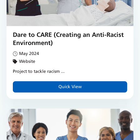
Dare to CARE (Creating an Anti-Racist
Environment)
May 2024
Website
Project to tackle racism ...
Quick View