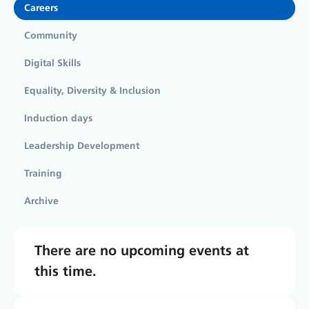
Careers
Community
Digital Skills
Equality, Diversity & Inclusion
Induction days
Leadership Development
Training
Archive
There are no upcoming events at
this time.