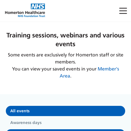
Training sessions, webinars and various
events
Some events are exclusively for Homerton staff or site
members.
You can view your saved events in your
Member's
Area
.
All events
Awareness days