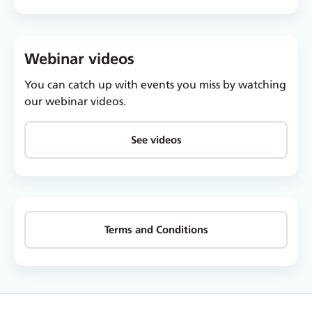
Webinar videos
You can catch up with events you miss by watching
our webinar videos.
See videos
Terms and Conditions