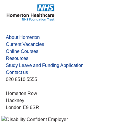
About Homerton
Current Vacancies
Online Courses
Resources
Study Leave and Funding Application
Contact us
020 8510 5555
Homerton Row
Hackney
London E9 6SR