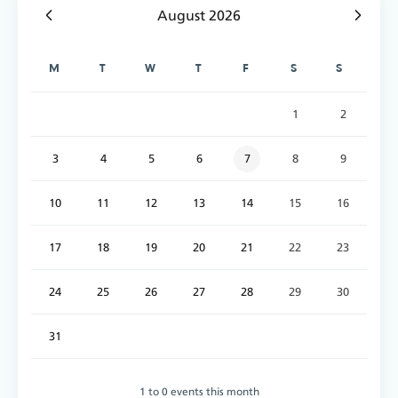
August 2026
M
T
W
T
F
S
S
1
2
3
4
5
6
7
8
9
10
11
12
13
14
15
16
17
18
19
20
21
22
23
24
25
26
27
28
29
30
31
1 to 0 events this month